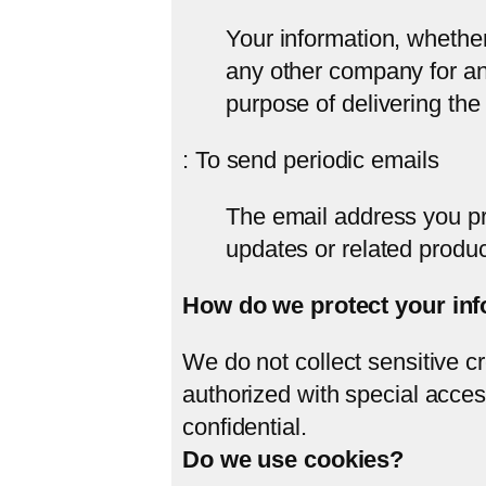
Your information, whether 
any other company for an
purpose of delivering the
: To send periodic emails
The email address you pr
updates or related produc
How do we protect your in
We do not collect sensitive c
authorized with special acces
confidential.
Do we use cookies?