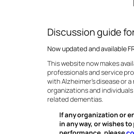
Discussion guide for 
Now updated and available 
This website now makes avai
professionals and service pro
with Alzheimer’s disease or a 
organizations and individual
related dementias.
If any organization or e
in any way, or wishes to
performance, please
co