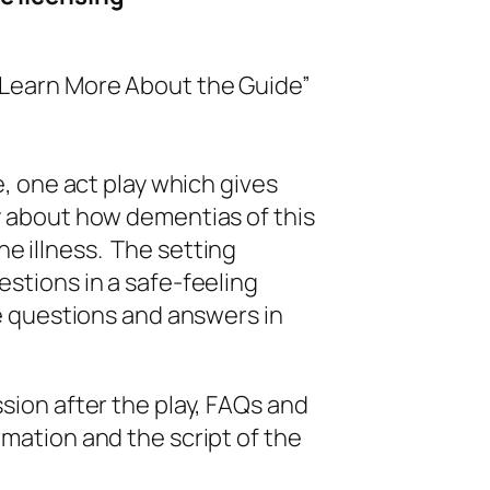
earn More About the Guide”
e, one act play which gives
ay about how dementias of this
e illness. The setting
estions in a safe-feeling
 questions and answers in
ssion after the play, FAQs and
rmation and the script of the