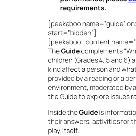
requirements.
[peekaboo name=”guide” ons
start=”hidden”]
[peekaboo_content name=”
The
Guide
complements “
Wh
children (Grades 4, 5 and 6) 
kind affect a person and what
provided by a reading or a per
environment, moderated by a
the Guide to explore issues ra
Inside the
Guide
is informati
their answers, activities for 
play, itself.