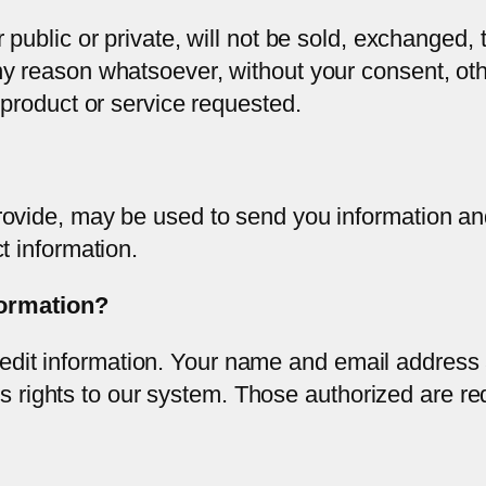
public or private, will not be sold, exchanged, t
y reason whatsoever, without your consent, oth
 product or service requested.
ovide, may be used to send you information and
t information.
formation?
redit information. Your name and email address
s rights to our system. Those authorized are re