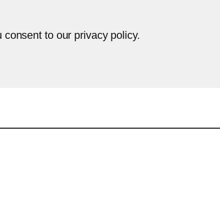
u consent to our privacy policy.