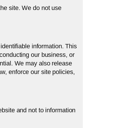
the site. We do not use
identifiable information. This
 conducting our business, or
ential. We may also release
w, enforce our site policies,
ebsite and not to information