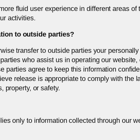
ore fluid user experience in different areas of 
r activities.
ion to outside parties?
rwise transfer to outside parties your personally 
 parties who assist us in operating our website,
se parties agree to keep this information confid
eve release is appropriate to comply with the la
, property, or safety.
lies only to information collected through our w