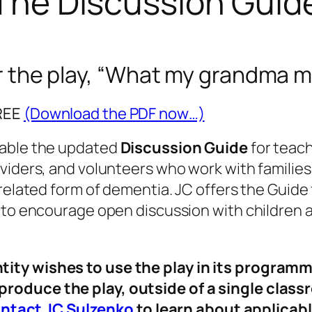
The Discussion Guid
the play, “
What my grandma m
FREE
(Download the PDF now…)
lable the updated
Discussion Guide
for teach
viders, and volunteers who work with families
related form of dementia. JC offers the Guide 
s to encourage open discussion with children 
ntity wishes to use the play in its programm
 produce the play, outside of a single clas
ntact JC Sulzenko
to learn about applicabl