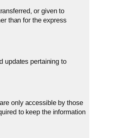
ransferred, or given to
er than for the express
 updates pertaining to
 are only accessible by those
quired to keep the information