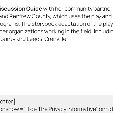
iscussion Guide
with her community partner
and Renfrew County, which uses the play and
rograms. The storybook adaptation of the play
her organizations working in the field, includi
ounty and Leeds-Grenville.
etter]
onshow=”Hide The Privacy Informative” onhi