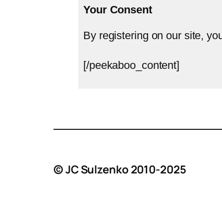
Your Consent
By registering on our site, yo
[/peekaboo_content]
© JC Sulzenko 2010-2025