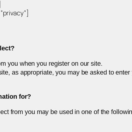
]
privacy”]
lect?
om you when you register on our site.
site, as appropriate, you may be asked to enter
ation for?
lect from you may be used in one of the followi