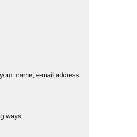
 your: name, e-mail address
ng ways: