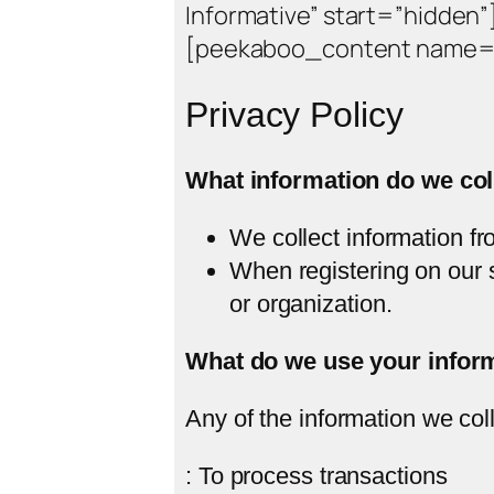
Informative” start=”hidden”
[peekaboo_content name=”
Privacy Policy
What information do we col
We collect information fr
When registering on our 
or organization.
What do we use your inform
Any of the information we col
: To process transactions