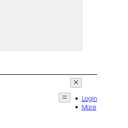
Login
More