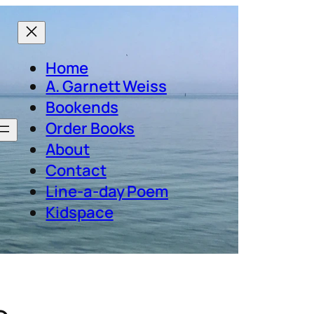
Home
A. Garnett Weiss
Bookends
Order Books
About
Contact
Line-a-day Poem
Kidspace