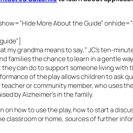
how=”Hide More About the Guide” onhide=”L
guide”]
at my grandma means to say
,” JC’s ten-minut
and families the chance to learn in a gentle w
 they can do to support someone living with th
formance of the play allows children to ask qu
 teacher or community member, who uses the
ised by Alzheimer’s in the family.
on on how to use the play, how to start a discu
the classroom or home, sources of further info