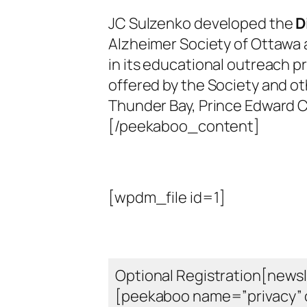
JC Sulzenko developed the
D
Alzheimer Society of Ottawa 
in its educational outreach p
offered by the Society and ot
Thunder Bay, Prince Edward C
[/peekaboo_content]
[wpdm_file id=1]
Optional Registration[newsl
[peekaboo name=”privacy” 