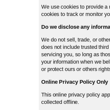
We use cookies to provide a m
cookies to track or monitor you
Do we disclose any informat
We do not sell, trade, or othe
does not include trusted third
servicing you, so long as tho
your information when we beli
or protect ours or others rights
Online Privacy Policy Only
This online privacy policy app
collected offline.