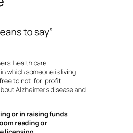
e
eans to say
”
ers, health care
 in which someone is living
free to not-for-profit
about Alzheimer’s disease and
ing or in raising funds
sroom reading or
e licensing