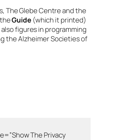
s, The Glebe Centre and the
 the
Guide
(which it printed)
 also figures in programming
ng the Alzheimer Societies of
de=”Show The Privacy