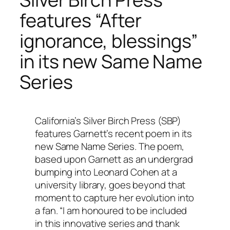
features “After
ignorance, blessings”
in its new Same Name
Series
California’s Silver Birch Press (SBP)
features Garnett’s recent poem in its
new Same Name Series. The poem,
based upon Garnett as an undergrad
bumping into Leonard Cohen at a
university library, goes beyond that
moment to capture her evolution into
a fan. “I am honoured to be included
in this innovative series and thank