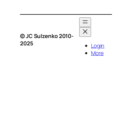
© JC Sulzenko 2010-
2025
Login
More