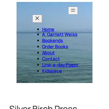
Skip
to
content
Home
A. Garnett Weiss
Bookends
Order Books
About
Contact
Line-a-day Poem
Kidspace
Silver Birch Press