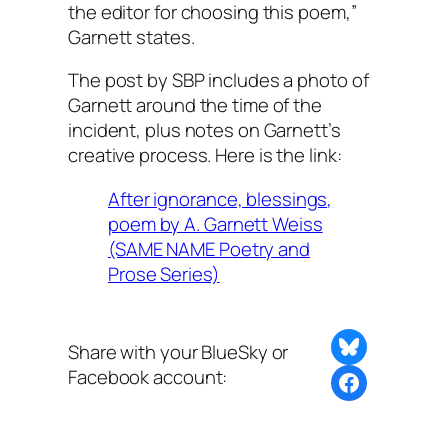
the editor for choosing this poem,”
Garnett states.
The post by SBP includes a photo of
Garnett around the time of the
incident, plus notes on Garnett’s
creative process. Here is the link:
After ignorance, blessings,
poem by A. Garnett Weiss
(SAME NAME Poetry and
Prose Series)
Share on Bluesky
Share with your BlueSky or
Facebook account:
Share this post with BlueSky or Facebook