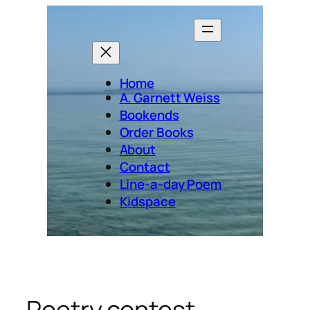
Skip
to
content
Home
A. Garnett Weiss
Bookends
Order Books
About
Contact
Line-a-day Poem
Kidspace
Poetry contest