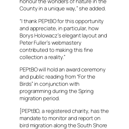
honour the wonders of nature in the
County in a unique way,” she added.
“I thank PEPtBO for this opportunity
and appreciate, in particular, how
Borys Holowacz’s elegant layout and
Peter Fuller’s webmastery
contributed to making this fine
collection a reality.”
PEPtBO will hold an award ceremony
and public reading from “For the
Birds” in conjunction with
programming during the Spring
migration period.
[PEPtBO, a registered charity, has the
mandate to monitor and report on
bird migration along the South Shore