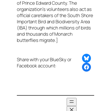
of Prince Edward County. The
organization’s volunteers also act as
official caretakers of the South Shore
Important Bird and Biodiversity Area
(IBA) through which millions of birds
and thousands of Monarch
butterflies migrate.]
Share on Bluesky
Share with your BlueSky or
Facebook account:
Share this post with BlueSky or Facebook