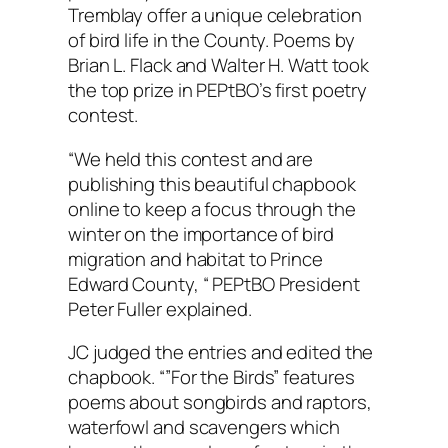
Tremblay offer a unique celebration
of bird life in the County. Poems by
Brian L. Flack and Walter H. Watt took
the top prize in PEPtBO’s first poetry
contest.
“We held this contest and are
publishing this beautiful chapbook
online to keep a focus through the
winter on the importance of bird
migration and habitat to Prince
Edward County, “ PEPtBO President
Peter Fuller explained.
JC judged the entries and edited the
chapbook. “”For the Birds” features
poems about songbirds and raptors,
waterfowl and scavengers which