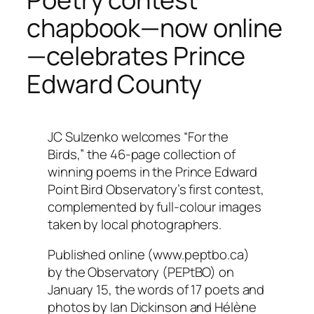
chapbook—now online
—celebrates Prince
Edward County
JC Sulzenko welcomes “For the
Birds,” the 46-page collection of
winning poems in the Prince Edward
Point Bird Observatory’s first contest,
complemented by full-colour images
taken by local photographers.
Published online (www.peptbo.ca)
by the Observatory (PEPtBO) on
January 15, the words of 17 poets and
photos by Ian Dickinson and Hélène