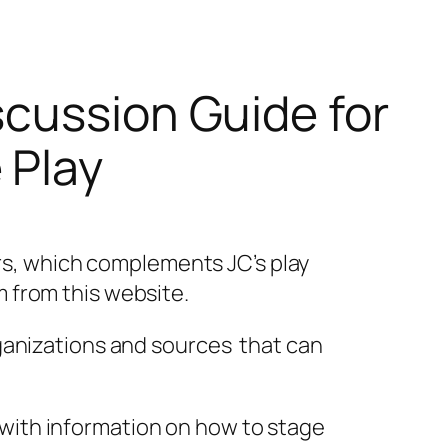
scussion Guide for
 Play
rs, which complements JC’s play
m from this website.
organizations and sources that can
 with information on how to stage