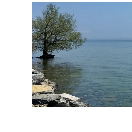
Skip
to
content