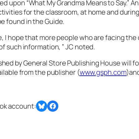
ased upon “What My Grandma Means to Say.” An
tivities for the classroom, at home and during
be found in the Guide.
ne, I hope that more people who are facing the
 of such information, ” JC noted.
shed by General Store Publishing House will f
ailable from the publisher (
www.gsph.com
)an
Share on Bluesky
Share this post with BlueSky or Facebook
ook account: