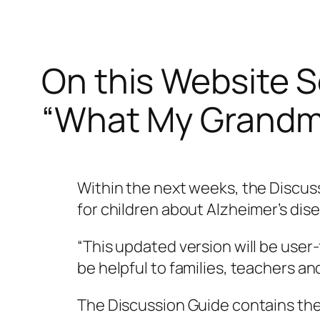
On this Website S
“What My Grandma
Within the next weeks, the Discus
for children about Alzheimer’s dise
“This updated version will be user-
be helpful to families, teachers a
The Discussion Guide contains the 