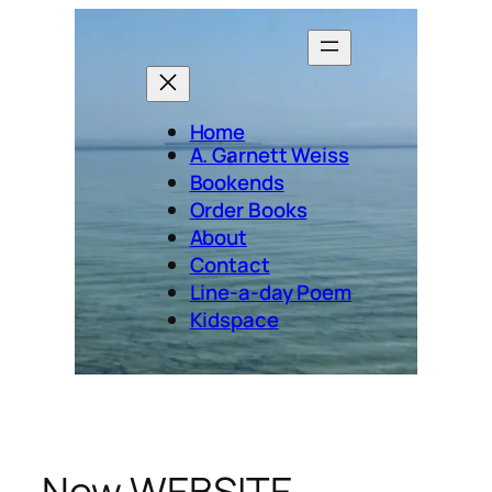
Skip
to
content
Home
A. Garnett Weiss
Bookends
Order Books
About
Contact
Line-a-day Poem
Kidspace
New WEBSITE