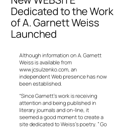
Dedicated to the Work
of A. Garnett Weiss
Launched
Although information on A. Garnett
Weiss is available from
www.jcsulzenko.com, an
independent Web presence has now
been established.
“Since Garnett’s work is receiving
attention and being published in
literary journals and on-line, it
seemed a good moment to create a
site dedicated to Weiss’s poetry. ” Go