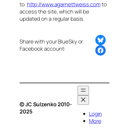
to
http://www.agarnettweiss.com
to
access the site, which will be
updated on a regular basis.
Share on Bluesky
Share with your BlueSky or
Facebook account:
Share this post with BlueSky or Facebook
© JC Sulzenko 2010-
2025
Login
More