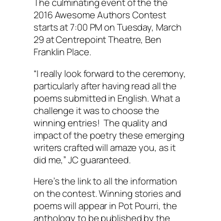
The culminating event of the the
2016 Awesome Authors Contest
starts at 7:00 PM on Tuesday, March
29 at Centrepoint Theatre, Ben
Franklin Place.
“I really look forward to the ceremony,
particularly after having read all the
poems submitted in English. What a
challenge it was to choose the
winning entries! The quality and
impact of the poetry these emerging
writers crafted will amaze you, as it
did me,” JC guaranteed.
Here’s the link to all the information
on the contest. Winning stories and
poems will appear in
Pot Pourri
, the
anthology to be published by the