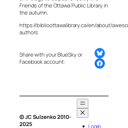
Friends of the Ottawa Public Library in
the autumn.
https://biblioottawalibrary.ca/en/about/awes
authors
Share on Bluesky
Share with your BlueSky or
Facebook account:
Share this post with BlueSky or Facebook
© JC Sulzenko 2010-
2025
Login