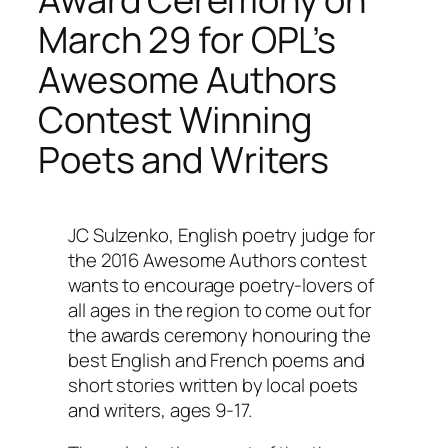
March 29 for OPL’s
Awesome Authors
Contest Winning
Poets and Writers
JC Sulzenko, English poetry judge for
the 2016 Awesome Authors contest
wants to encourage poetry-lovers of
all ages in the region to come out for
the awards ceremony honouring the
best English and French poems and
short stories written by local poets
and writers, ages 9-17.