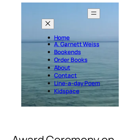
Skip
to
content
Home
A. Garnett Weiss
Bookends
Order Books
About
Contact
Line-a-day Poem
Kidspace
Award Ceremony on