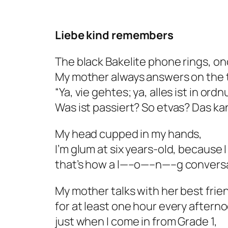
Liebe kind remembers
The black Bakelite phone rings, on
My mother always answers on the th
“Ya, vie gehtes; ya, alles ist in ord
Was ist passiert? So etvas?
Das kan
My head cupped in my hands,
I’m glum at six years-old, because 
that’s how a l—–o—–n—–g conversa
My mother talks with her best frie
for at least one hour every aftern
just when I come in from Grade 1,