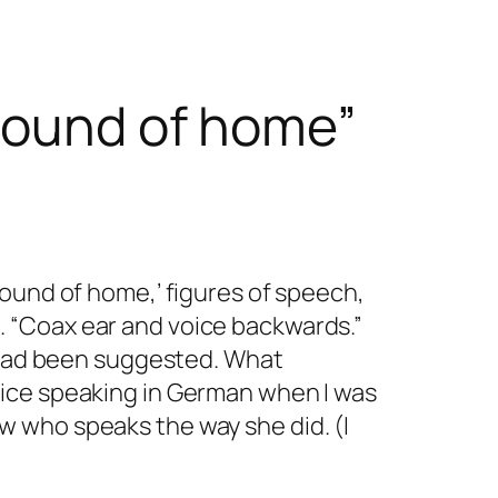
“sound of home”
sound of home,’ figures of speech,
 “Coax ear and voice backwards.”
s had been suggested. What
oice speaking in German when I was
now who speaks the way she did. (I