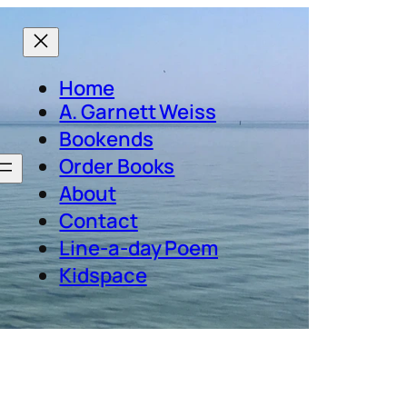
Home
A. Garnett Weiss
Bookends
Order Books
About
Contact
Line-a-day Poem
Kidspace