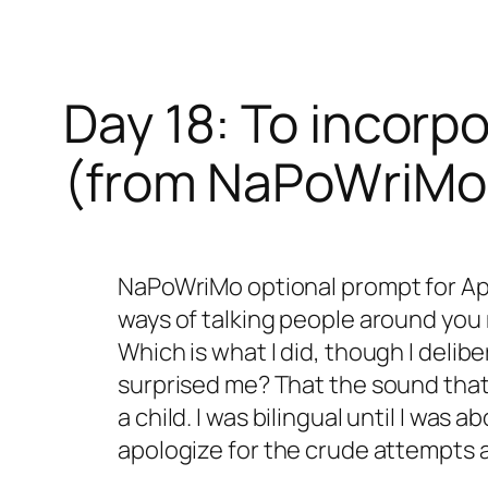
Day 18: To incorp
(from NaPoWriMo
NaPoWriMo optional prompt for Apri
ways of talking people around you
Which is what I did, though I deli
surprised me? That the sound that
a child. I was bilingual until I was
apologize for the crude attempts 