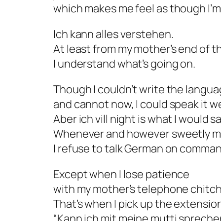
which makes me feel as though I’m
Ich kann alles verstehen.
At least from my mother’s end of t
I understand what’s going on.
Though I couldn’t write the langu
and cannot now, I could speak it we
Aber ich vill night
is what I would sa
Whenever and however sweetly m
I refuse to talk German on comman
Except when I lose patience
with my mother’s telephone chitch
That’s when I pick up the extensio
“Kann ich mit meine mutti spreche