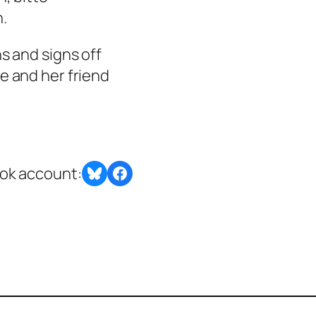
n.
s and signs off
e and her friend
Share on Bluesky
Share this post with BlueSky or Facebook
ook account: