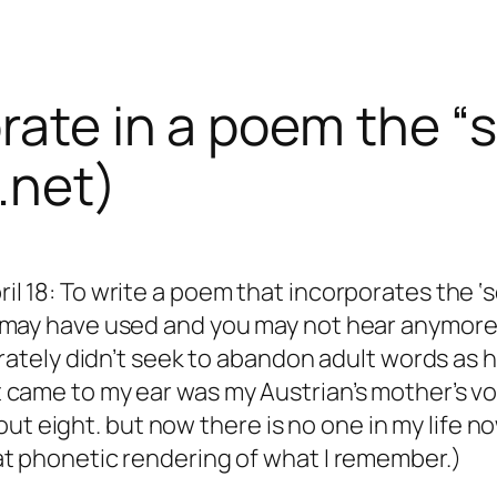
orate in a poem the 
.net)
l 18: To write a poem that incorporates the ‘
 may have used and you may not hear anymore.
berately didn’t seek to abandon adult words a
 came to my ear was my Austrian’s mother’s v
 about eight. but now there is no one in my life 
at phonetic rendering of what I remember.)