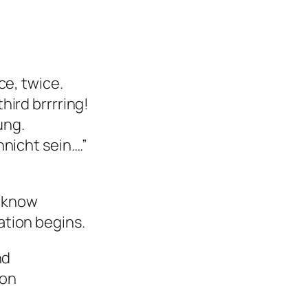
ce, twice.
ird brrrring!
nung.
nicht sein….”
I know
tion begins.
nd
oon