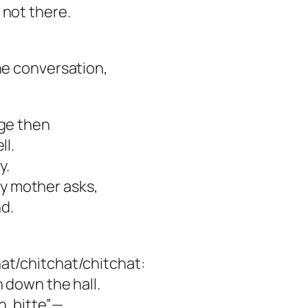
 not there.
he conversation,
age then
ll.
y.
y mother asks,
d.
at/chitchat/chitchat:
n down the hall.
n, bitte”—