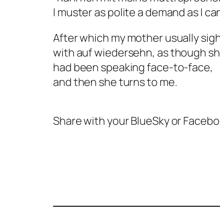
I muster as polite a demand as I ca
After which my mother usually sigh
with
auf wiedersehn,
as though sh
had been speaking face-to-face,
and then she turns to me.
Share with your BlueSky or Faceb