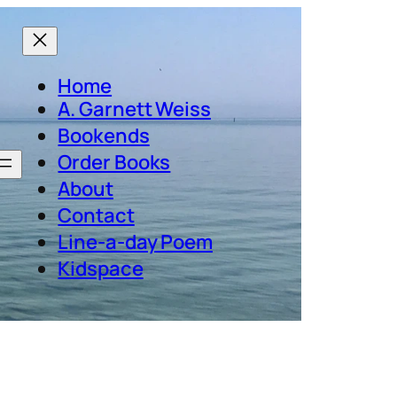
Home
A. Garnett Weiss
Bookends
Order Books
About
Contact
Line-a-day Poem
Kidspace