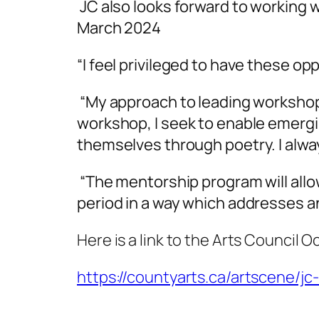
JC also looks forward to working
March 2024
“I feel privileged to have these op
“My approach to leading workshops
workshop, I seek to enable emergi
themselves through poetry. I alwa
“The mentorship program will allo
period in a way which addresses an
Here is a link to the Arts Council 
https://countyarts.ca/artscene/jc