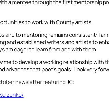
 with a mentee through the first mentorship 
portunities to work with County artists.
 and to mentoring remains consistent: I am n
ng and established writers and artists to enh
ys am eager to learn from and with them.
w me to develop a working relationship with t
d advances that poet’s goals. I look very forw
October newsletter featuring JC:
-sulzenko/