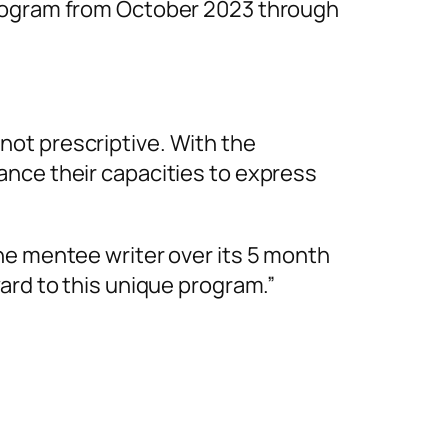
program from October 2023 through
ot prescriptive. With the
ance their capacities to express
he mentee writer over its 5 month
ard to this unique program.”