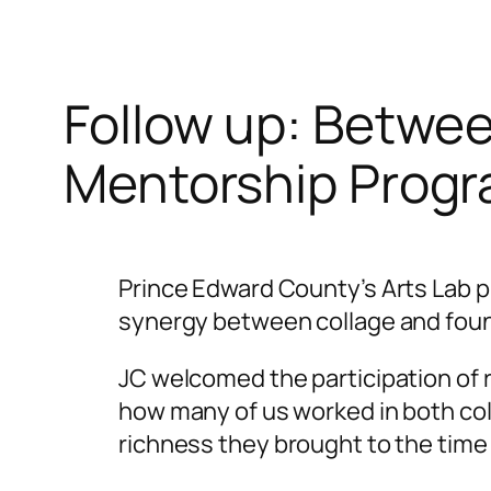
Follow up: Betwe
Mentorship Progr
Prince Edward County’s Arts Lab 
synergy between collage and foun
JC welcomed the participation of r
how many of us worked in both coll
richness they brought to the time