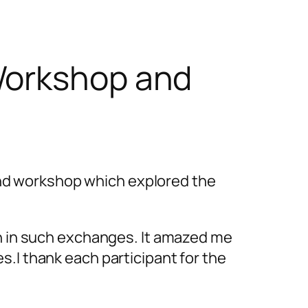
Workshop and
nd workshop which explored the
ch in such exchanges. It amazed me
s.I thank each participant for the