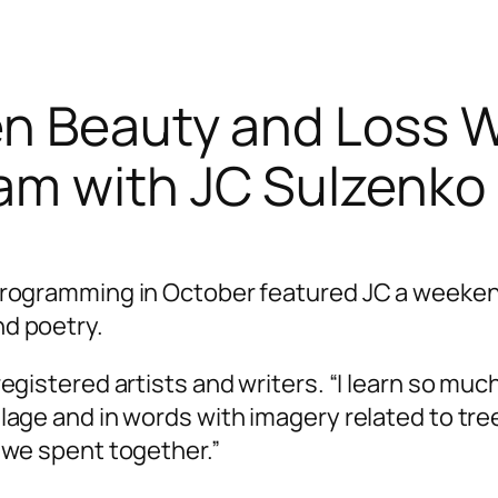
en Beauty and Loss 
am with JC Sulzenko
programming in October featured JC a weeke
d poetry.
egistered artists and writers. “I learn so mu
age and in words with imagery related to tree
 we spent together.”