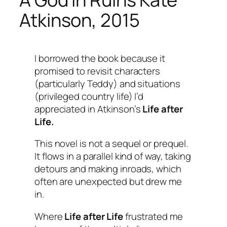
Atkinson, 2015
I borrowed the book because it
promised to revisit characters
(particularly Teddy) and situations
(privileged country life) I’d
appreciated in Atkinson’s
Life after
Life.
This novel is not a sequel or prequel.
It flows in a parallel kind of way, taking
detours and making inroads, which
often are unexpected but drew me
in.
Where
Life after Life
frustrated me