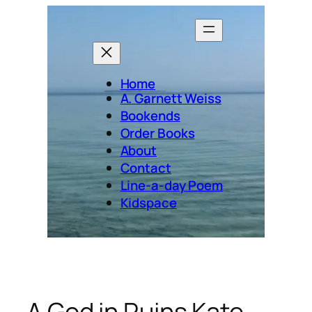
Skip
to
content
Home
A. Garnett Weiss
Bookends
Order Books
About
Contact
Line-a-day Poem
Kidspace
A God in Ruins Kate