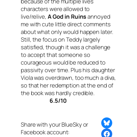
because of the multiple lives
characters were allowed to
live/relive,
A God in Ruins
annoyed
me with cute little direct comments
about what only would happen later.
Still, the focus on Teddy largely
satisfied, though it was a challenge
to accept that someone so
courageous would be reduced to
passivity over time. Plus his daughter
Viola was overdrawn, too much a diva,
so that her redemption at the end of
the book was hardly credible.
6.5/10
Share on Bluesky
Share with your BlueSky or
Facebook account:
Share this post with BlueSky or Facebook